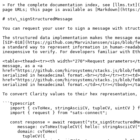
> For the complete documentation index, see [llms.txt](
page URLs; this page is available as [Markdown](https:/
# stx\_signStructuredMessage

You can request your user to sign a message with struct
The structured data implementation makes the message ea
[SIP-018](https://github.com/MarvinJanssen/sips/blob/fe
a standard way to represent information in human-readab
inexpensive to verify. For developers familiar with Eth
<table><thead><tr><th width="270">Request parameters</t
message, as a <a 
href="https://github.com/hirosystems/stacks.js/blob/fe8
serialized in hexadecimal format.<br></td></tr><tr><td>
href="https://github.com/hirosystems/stacks.js/blob/fe8
serialized in hexadecimal format.</td></tr></tbody></ta
To convert Clarity values to their hex representation, 
```typescript

   import { cvToHex, stringAsciiCV, tupleCV, uintCV } from "@stacks/transactions";

   import { request } from "sats-connect";

   const response = await request("stx_signStructuredMessage", {

      message: cvToHex(tupleCV({ hello: stringAsciiCV("world") })).slice(2), // remove 0x,

      domain: cvToHex(

        tupleCV({
