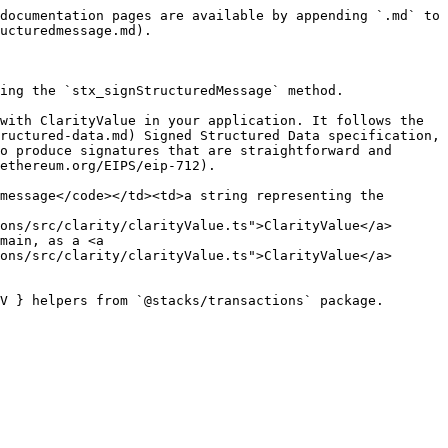
documentation pages are available by appending `.md` to 
ucturedmessage.md).

ing the `stx_signStructuredMessage` method.

with ClarityValue in your application. It follows the 
ructured-data.md) Signed Structured Data specification, 
o produce signatures that are straightforward and 
ethereum.org/EIPS/eip-712).

message</code></td><td>a string representing the 
ons/src/clarity/clarityValue.ts">ClarityValue</a> 
main, as a <a 
ons/src/clarity/clarityValue.ts">ClarityValue</a> 
V } helpers from `@stacks/transactions` package.
