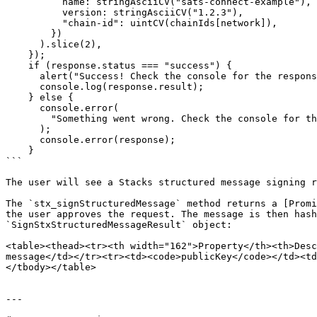
          name: stringAsciiCV("sats-connect-example"),

          version: stringAsciiCV("1.2.3"),

          "chain-id": uintCV(chainIds[network]),

        })

      ).slice(2),

    });

    if (response.status === "success") {

      alert("Success! Check the console for the response.");

      console.log(response.result);

    } else {

      console.error(

        "Something went wrong. Check the console for the response."

      );

      console.error(response);

    }

```

The user will see a Stacks structured message signing r
The `stx_signStructuredMessage` method returns a [Promi
the user approves the request. The message is then hash
`SignStxStructuredMessageResult` object:

<table><thead><tr><th width="162">Property</th><th>Desc
message</td></tr><tr><td><code>publicKey</code></td><td
</tbody></table>

---
