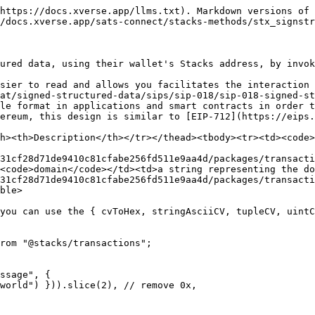
https://docs.xverse.app/llms.txt). Markdown versions of 
/docs.xverse.app/sats-connect/stacks-methods/stx_signstr
ured data, using their wallet's Stacks address, by invok
sier to read and allows you facilitates the interaction 
at/signed-structured-data/sips/sip-018/sip-018-signed-st
le format in applications and smart contracts in order t
ereum, this design is similar to [EIP-712](https://eips.
h><th>Description</th></tr></thead><tbody><tr><td><code>
31cf28d71de9410c81cfabe256fd511e9aa4d/packages/transacti
<code>domain</code></td><td>a string representing the do
31cf28d71de9410c81cfabe256fd511e9aa4d/packages/transacti
ble>

you can use the { cvToHex, stringAsciiCV, tupleCV, uintC