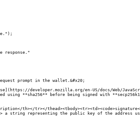
equest prompt in the wallet.&#x20;

se](https://developer.mozilla.org/en-US/docs/Web/JavaScr
ed using **sha256** before being signed with **secp256k1
ription</th></tr></thead><tbody><tr><td><code>signature<
> a string representing the public key of the address us