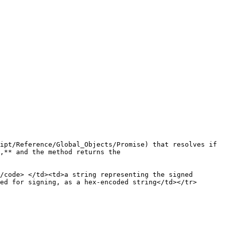
ipt/Reference/Global_Objects/Promise) that resolves if 
,** and the method returns the 
/code> </td><td>a string representing the signed 
ed for signing, as a hex-encoded string</td></tr>