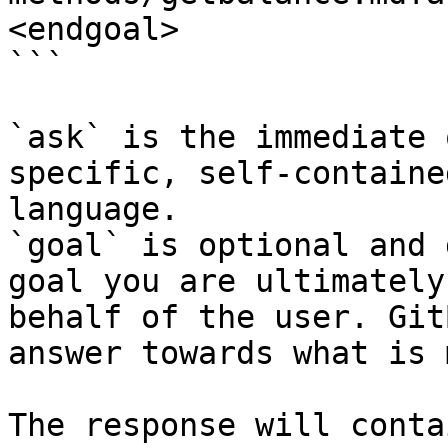
<endgoal>

```

`ask` is the immediate 
specific, self-containe
language.

`goal` is optional and 
goal you are ultimately
behalf of the user. Git
answer towards what is 
The response will conta