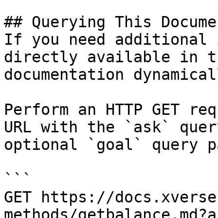
## Querying This Docume
If you need additional 
directly available in t
documentation dynamical
Perform an HTTP GET req
URL with the `ask` quer
optional `goal` query p
```

GET https://docs.xverse
methods/getbalance.md?a