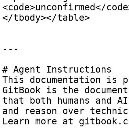
<code>unconfirmed</code
</tbody></table>

---

# Agent Instructions

This documentation is p
GitBook is the document
that both humans and AI
and reason over technic
Learn more at gitbook.co