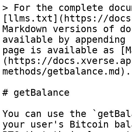
> For the complete docu
[llms.txt](https://docs
Markdown versions of do
available by appending 
page is available as [M
(https://docs.xverse.ap
methods/getbalance.md).

# getBalance

You can use the `getBal
your user's Bitcoin bal