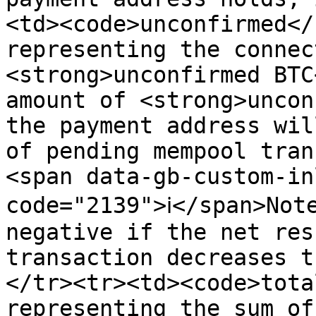
<td><code>unconfirmed</
representing the connec
<strong>unconfirmed BTC
amount of <strong>uncon
the payment address wil
of pending mempool tran
<span data-gb-custom-in
code="2139">ℹ️</span>Not
negative if the net res
transaction decreases t
</tr><tr><td><code>tota
representing the sum of