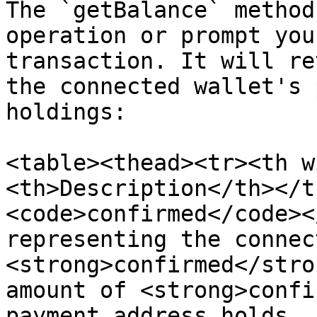
The `getBalance` method
operation or prompt you
transaction. It will re
the connected wallet's 
holdings:

<table><thead><tr><th w
<th>Description</th></t
<code>confirmed</code><
representing the connec
<strong>confirmed</stro
amount of <strong>confi
payment address holds, 