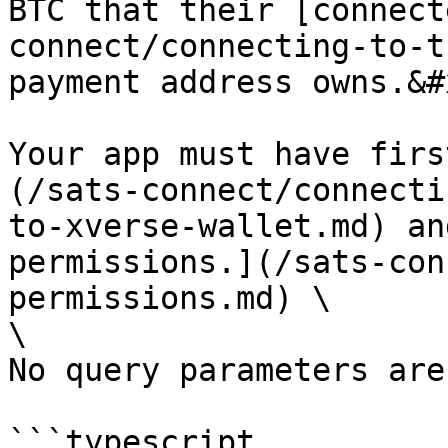
BTC that their [connect
connect/connecting-to-t
payment address owns.&#x
Your app must have firs
(/sats-connect/connecti
to-xverse-wallet.md) an
permissions.](/sats-con
permissions.md) \

\

No query parameters are
```typescript
