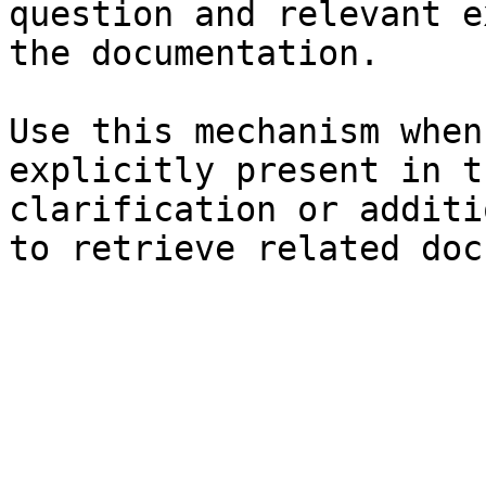
question and relevant e
the documentation.

Use this mechanism when
explicitly present in t
clarification or additi