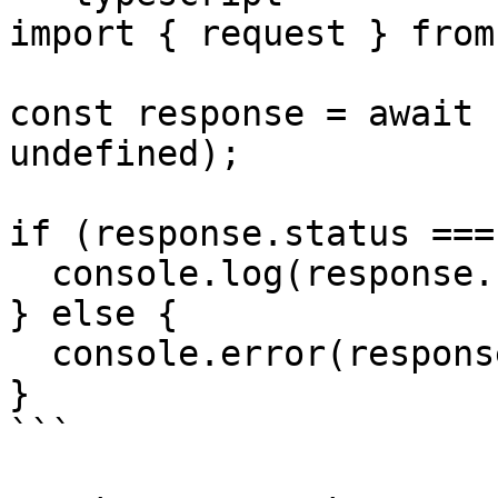
import { request } from
const response = await 
undefined);

if (response.status ===
  console.log(response.result);

} else {

  console.error(response.error);

}

```
