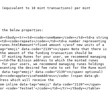
 (equivalent to 18 mint transactions) per mint 
 the below properties:

d><tbody><tr><td><code>runeName</code></td><td>a string 
<td><code>repeats</code></td><td>a number representing 
runes.html#amount">fixed amount </a>of new units of a 
g="emoji" data-code="2139">ℹ️</span> Note that there is 
the amount of the funding transaction should be 
 If minting Runes for your user, we recommend managing 
><td>The Bitcoin address to which the minted runes 
 for your users, we recommend managing runes holdings 
esenting the desired fee rate to set for the Rune mint 
data-tag="emoji" data-code="2139">ℹ️</span> optional)
d><code>appServiceFeeAddress</code> (<span data-gb-
ress which will receive the  
m-inline data-tag="emoji" data-code="2139">ℹ️</span> 
or <code>'Testnet'</code></td></tr></tbody></table>
