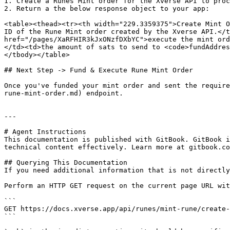
1. Create a Runes Mint order for the Xverse API to proc
2. Return a the below response object to your app:

<table><thead><tr><th width="229.3359375">Create Mint O
ID of the Rune Mint order created by the Xverse API.</t
href="/pages/XaRFHIR3kJxONzfDXbYC">execute the mint ord
</td><td>the amount of sats to send to <code>fundAddres
</tbody></table>

## Next Step -> Fund & Execute Rune Mint Order

Once you've funded your mint order and sent the require
rune-mint-order.md) endpoint.

---

# Agent Instructions

This documentation is published with GitBook. GitBook i
technical content effectively. Learn more at gitbook.co
## Querying This Documentation

If you need additional information that is not directly
Perform an HTTP GET request on the current page URL wit
```

GET https://docs.xverse.app/api/runes/mint-rune/create-
```
