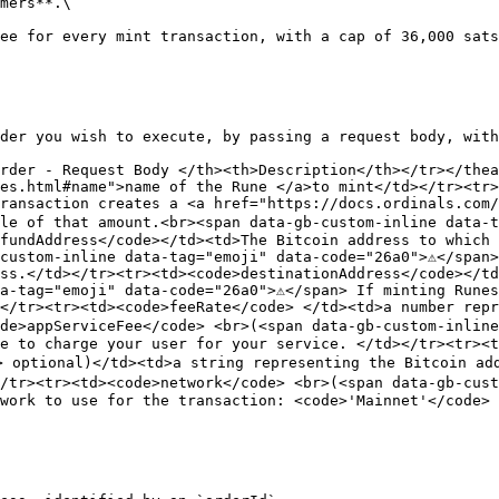
mers**.\

ee for every mint transaction, with a cap of 36,000 sats
der you wish to execute, by passing a request body, with
rder - Request Body </th><th>Description</th></tr></thea
es.html#name">name of the Rune </a>to mint</td></tr><tr>
ransaction creates a <a href="https://docs.ordinals.com/
le of that amount.<br><span data-gb-custom-inline data-ta
fundAddress</code></td><td>The Bitcoin address to which 
custom-inline data-tag="emoji" data-code="26a0">⚠️</span>
ss.</td></tr><tr><td><code>destinationAddress</code></td
a-tag="emoji" data-code="26a0">⚠️</span> If minting Runes
</tr><tr><td><code>feeRate</code> </td><td>a number repr
de>appServiceFee</code> <br>(<span data-gb-custom-inline 
e to charge your user for your service. </td></tr><tr><t
> optional)</td><td>a string representing the Bitcoin add
/tr><tr><td><code>network</code> <br>(<span data-gb-custo
work to use for the transaction: <code>'Mainnet'</code> 