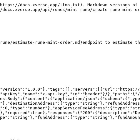
https://docs.xverse.app/llms.txt). Markdown versions of 
/docs.xverse.app/api/runes/mint-rune/create-rune-mint-or
rune/estimate-rune-mint-order.md)endpoint to estimate th
"version":"1.0.0"},"tags":[],"servers":[{"url":"https:/
"apiKey","name":"x-api-key","in":"header"}}},"paths":{"/
estBody":{"content":{"application/json":{"schema":{"typ
"},"destinationAddress":{"type":"string"},"refundAddress
":0,"type":"number"},"appServiceFeeAddress":{"type":"str
},"required":true},"responses":{"200":{"description":"D
pe":"string"},"fundAddress":{"type":"string"},"fundAmoun