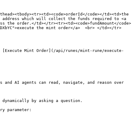
thead><tbody><tr><td><code>orderId</code></td><td>the 
 address which will collect the funds required to <a 
ss the order.</td></tr><tr><td><code>fundAmount</code>
DXbYC">execute the mint order</a>  <br> </td></tr>
 [Execute Mint Order](/api/runes/mint-rune/execute-
s and AI agents can read, navigate, and reason over 
 dynamically by asking a question.

ry parameter:
