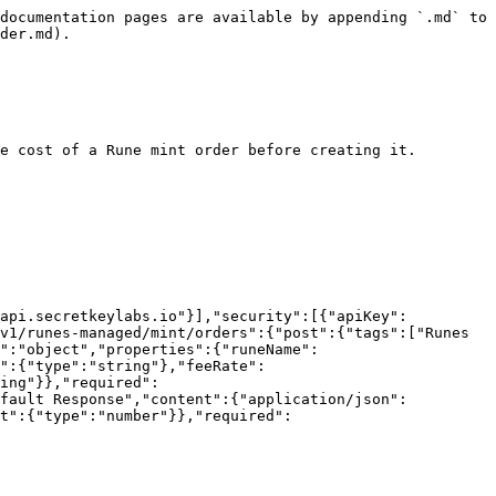
documentation pages are available by appending `.md` to 
der.md).

e cost of a Rune mint order before creating it.

/api.secretkeylabs.io"}],"security":[{"apiKey":
v1/runes-managed/mint/orders":{"post":{"tags":["Runes 
e":"object","properties":{"runeName":
":{"type":"string"},"feeRate":
ing"}},"required":
efault Response","content":{"application/json":
t":{"type":"number"}},"required":