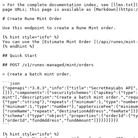
> For the complete documentation index, see [llms.txt](
page URLs; this page is available as [Markdown](https:/
# Create Rune Mint Order

Use this endpoint to create a Rune Mint order.

{% hint style="info" %}

You can use the [Estimate Mint Order ](/api/runes/mint-
{% endhint %}

## Quick Start

## POST /v1/runes-managed/mint/orders

> Create a batch mint order.

```json

{"openapi":"3.0.3","info":{"title":"SecretKeyLabs API",
[]}],"components":{"securitySchemes":{"apiKey":{"type":
mint"],"description":"Create a batch mint order.","requ
{"type":"string"},"repeats":{"minimum":1,"type":"number
{"minimum":1,"type":"number"},"appServiceFee":{"minimum
["runeName","repeats","destinationAddress","feeRate"]}}
{"schema":{"type":"object","properties":{"orderId":{"ty
["orderId","fundAddress","fundAmount"]}}}}}}}}}

```

{% hint style="info" %}
