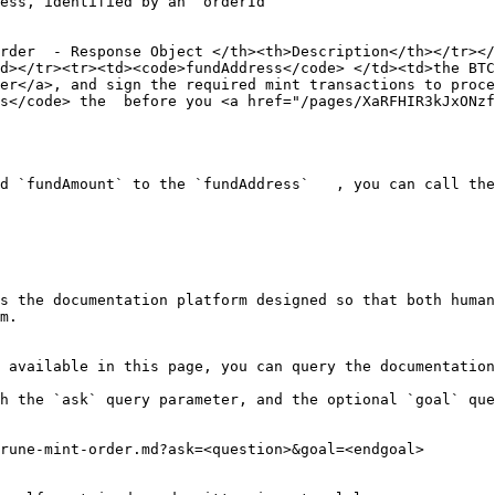
ess, identified by an `orderId`

rder  - Response Object </th><th>Description</th></tr></
d></tr><tr><td><code>fundAddress</code> </td><td>the BTC
er</a>, and sign the required mint transactions to proce
s</code> the  before you <a href="/pages/XaRFHIR3kJxONzf
d `fundAmount` to the `fundAddress`   , you can call the
s the documentation platform designed so that both human
m.

 available in this page, you can query the documentation
h the `ask` query parameter, and the optional `goal` que
rune-mint-order.md?ask=<question>&goal=<endgoal>
