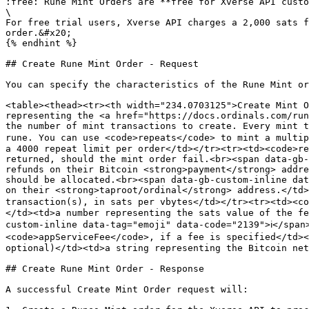
:free: Rune Mint Orders are **free for Xverse API custo
\

For free trial users, Xverse API charges a 2,000 sats f
order.&#x20;

{% endhint %}

## Create Rune Mint Order - Request

You can specify the characteristics of the Rune Mint or
<table><thead><tr><th width="234.0703125">Create Mint O
representing the <a href="https://docs.ordinals.com/run
the number of mint transactions to create. Every mint t
rune. You can use <code>repeats</code> to mint a multip
a 4000 repeat limit per order</td></tr><tr><td><code>re
returned, should the mint order fail.<br><span data-gb-
refunds on their Bitcoin <strong>payment</strong> addre
should be allocated.<br><span data-gb-custom-inline dat
on their <strong>taproot/ordinal</strong> address.</td>
transaction(s), in sats per vbytes</td></tr><tr><td><co
</td><td>a number representing the sats value of the fe
custom-inline data-tag="emoji" data-code="2139">ℹ️</span
<code>appServiceFee</code>, if a fee is specified</td><
optional)</td><td>a string representing the Bitcoin net
## Create Rune Mint Order - Response

A successful Create Mint Order request will:
