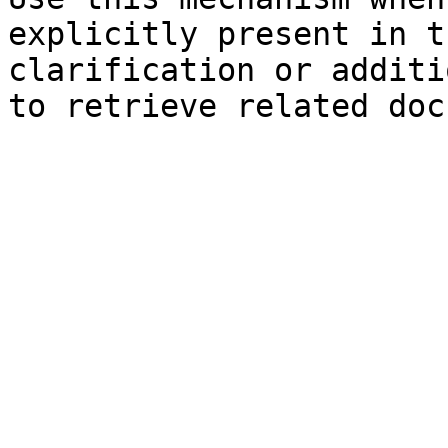
explicitly present in t
clarification or additi