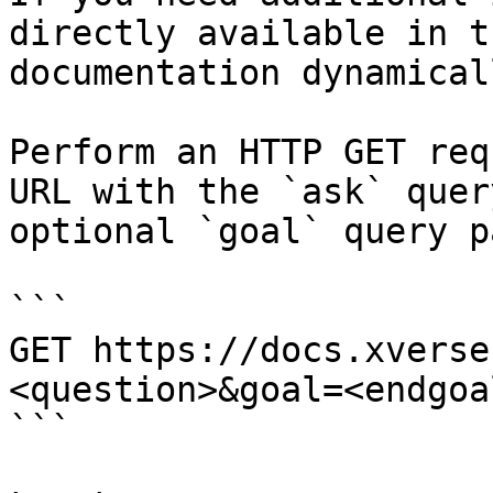
directly available in t
documentation dynamical
Perform an HTTP GET req
URL with the `ask` quer
optional `goal` query p
```

GET https://docs.xverse
<question>&goal=<endgoal
```
