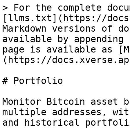
> For the complete docu
[llms.txt](https://docs
Markdown versions of do
available by appending 
page is available as [M
(https://docs.xverse.ap
# Portfolio

Monitor Bitcoin asset b
multiple addresses, wit
and historical portfoli