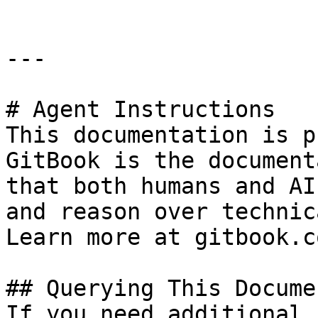
---

# Agent Instructions

This documentation is p
GitBook is the document
that both humans and AI
and reason over technic
Learn more at gitbook.co
## Querying This Docume
If you need additional 