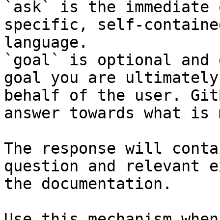
`ask` is the immediate 
specific, self-containe
language.

`goal` is optional and 
goal you are ultimately
behalf of the user. Git
answer towards what is 
The response will conta
question and relevant e
the documentation.

Use this mechanism when