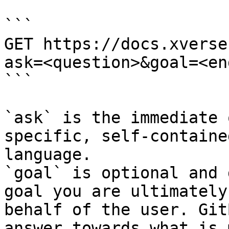
```

GET https://docs.xverse
ask=<question>&goal=<en
```

`ask` is the immediate 
specific, self-containe
language.

`goal` is optional and 
goal you are ultimately
behalf of the user. Git
answer towards what is 