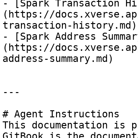
- [Spark Transaction Hi
(https://docs.xverse.ap
transaction-history.md)

- [Spark Address Summar
(https://docs.xverse.ap
address-summary.md)

---

# Agent Instructions

This documentation is p
GitBook is the document