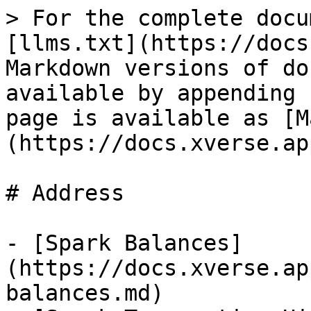
> For the complete docu
[llms.txt](https://docs
Markdown versions of do
available by appending 
page is available as [M
(https://docs.xverse.ap
# Address

- [Spark Balances]
(https://docs.xverse.ap
balances.md)
