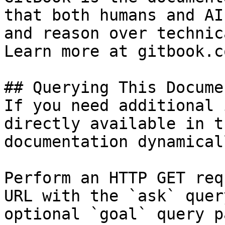
that both humans and AI
and reason over technic
Learn more at gitbook.co
## Querying This Docume
If you need additional 
directly available in t
documentation dynamical
Perform an HTTP GET req
URL with the `ask` quer
optional `goal` query p