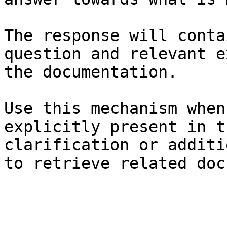
The response will conta
question and relevant e
the documentation.

Use this mechanism when
explicitly present in t
clarification or additi