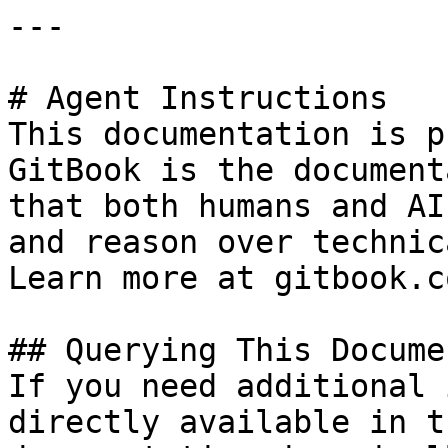
---

# Agent Instructions

This documentation is p
GitBook is the document
that both humans and AI
and reason over technic
Learn more at gitbook.co
## Querying This Docume
If you need additional 
directly available in t