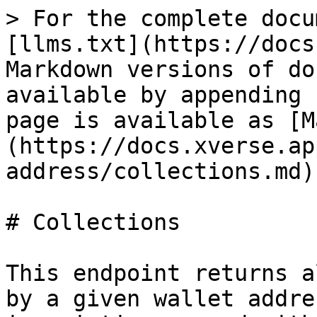
> For the complete docu
[llms.txt](https://docs
Markdown versions of do
available by appending 
page is available as [M
(https://docs.xverse.ap
address/collections.md).
# Collections

This endpoint returns a
by a given wallet addre