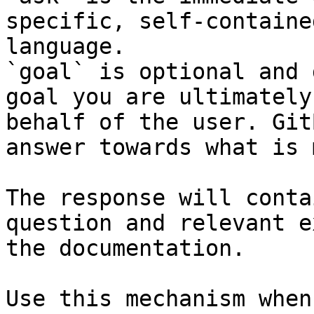
specific, self-containe
language.

`goal` is optional and 
goal you are ultimately
behalf of the user. Git
answer towards what is 
The response will conta
question and relevant e
the documentation.

Use this mechanism when