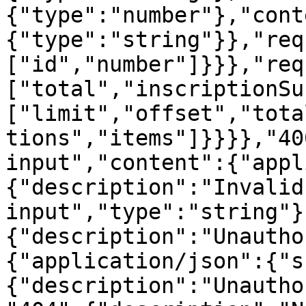
{"type":"number"},"cont
{"type":"string"}},"req
["id","number"]}}},"req
["total","inscriptionSu
["limit","offset","tota
tions","items"]}}}},"40
input","content":{"appl
{"description":"Invalid 
input","type":"string"}
{"description":"Unautho
{"application/json":{"s
{"description":"Unautho