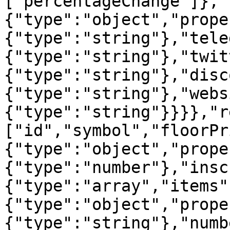
["percentageChange"]},"
{"type":"object","prope
{"type":"string"},"tele
{"type":"string"},"twit
{"type":"string"},"disc
{"type":"string"},"webs
{"type":"string"}}}},"r
["id","symbol","floorPr
{"type":"object","prope
{"type":"number"},"insc
{"type":"array","items"
{"type":"object","prope
{"type":"string"},"numb