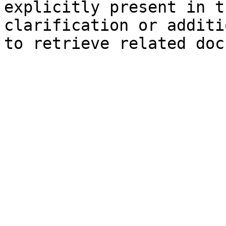
explicitly present in t
clarification or additi