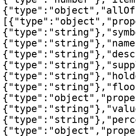
{"type":"object","allOf
[{"type":"object","prop
{"type":"string"},"symb
{"type":"string"},"name
{"type":"string"},"desc
{"type":"string"},"supp
{"type":"string"},"hold
{"type":"string"},"floo
{"type":"object","prope
{"type":"string"},"valu
{"type":"string"},"perc
{"type":"object","prope