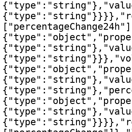
{"type":"string"},"valu
{"type":"string"}}}},"r
["percentageChange24h"]
{"type":"object","prope
{"type":"string"},"valu
{"type":"string"}}},"vo
{"type":"object","prope
{"type":"string"},"valu
{"type":"string"},"perc
{"type":"object","prope
{"type":"string"},"valu
{"type":"string"}}}},"r