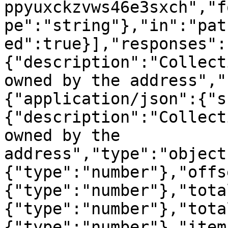
ppyuxckzvws46e3sxch","f
pe":"string"},"in":"pat
ed":true}],"responses":
{"description":"Collect
owned by the address","
{"application/json":{"s
{"description":"Collect
owned by the 
address","type":"object
{"type":"number"},"offs
{"type":"number"},"tota
{"type":"number"},"tota
{"type":"number"},"item