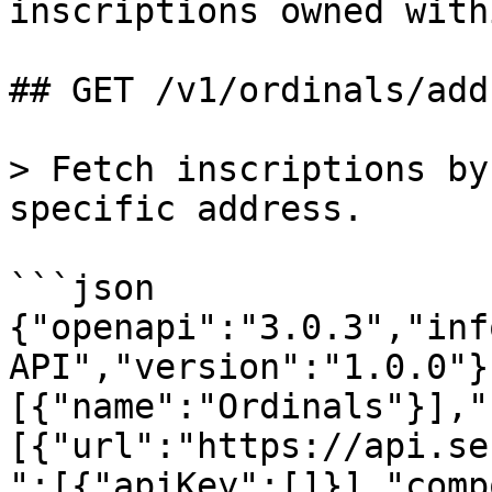
inscriptions owned with
## GET /v1/ordinals/add
> Fetch inscriptions by
specific address.

```json

{"openapi":"3.0.3","inf
API","version":"1.0.0"}
[{"name":"Ordinals"}],"
[{"url":"https://api.se
":[{"apiKey":[]}],"comp