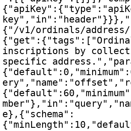
{"apiKey":{"type":"apiK
key","in":"header"}}},"
{"/v1/ordinals/address/
{"get":{"tags":["Ordina
inscriptions by collect
specific address.","par
{"default":0,"minimum":
ery","name":"offset","r
{"default":60,"minimum"
mber"},"in":"query","na
e},{"schema":
{"minLength":10,"defaul