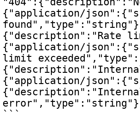
"404":{"description":"N
{"application/json":{"s
found","type":"string"}
{"description":"Rate li
{"application/json":{"s
limit exceeded","type":
{"description":"Interna
{"application/json":{"s
{"description":"Interna
error","type":"string"}
```
