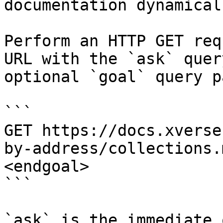
documentation dynamical
Perform an HTTP GET req
URL with the `ask` quer
optional `goal` query p
```

GET https://docs.xverse
by-address/collections.
<endgoal>

```

`ask` is the immediate 