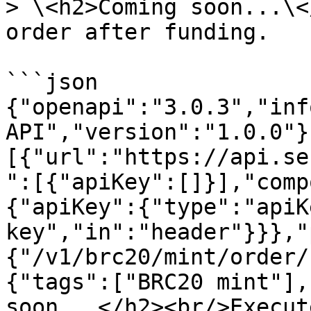
> \<h2>Coming soon...\<
order after funding.

```json

{"openapi":"3.0.3","inf
API","version":"1.0.0"}
[{"url":"https://api.se
":[{"apiKey":[]}],"comp
{"apiKey":{"type":"apiK
key","in":"header"}}},"
{"/v1/brc20/mint/order/
{"tags":["BRC20 mint"],
soon...</h2><br/>Execut