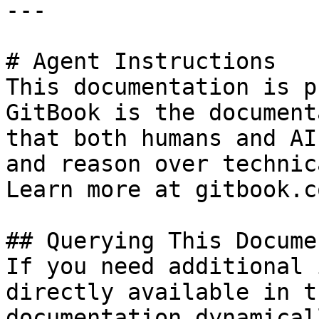
---

# Agent Instructions

This documentation is p
GitBook is the document
that both humans and AI
and reason over technic
Learn more at gitbook.co
## Querying This Docume
If you need additional 
directly available in t
documentation dynamical