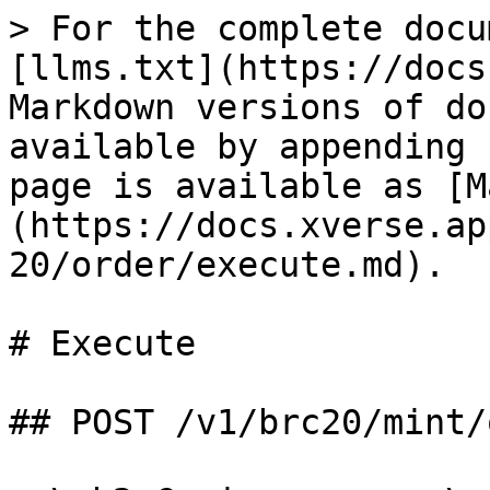
> For the complete docu
[llms.txt](https://docs
Markdown versions of do
available by appending 
page is available as [M
(https://docs.xverse.ap
20/order/execute.md).

# Execute

## POST /v1/brc20/mint/