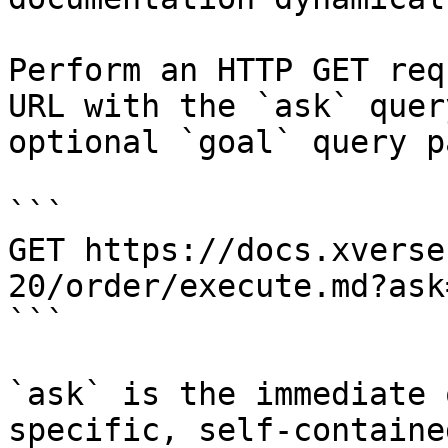
Perform an HTTP GET req
URL with the `ask` quer
optional `goal` query p
```

GET https://docs.xverse
20/order/execute.md?ask
```

`ask` is the immediate 
specific, self-containe