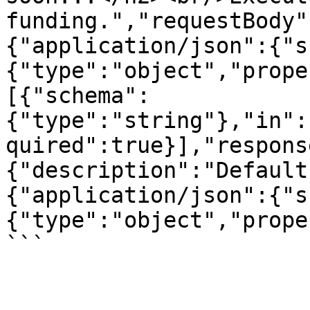
funding.","requestBody"
{"application/json":{"s
{"type":"object","prope
[{"schema":
{"type":"string"},"in":
quired":true}],"respons
{"description":"Default
{"application/json":{"s
{"type":"object","prope
```
