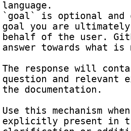
language.

`goal` is optional and 
goal you are ultimately
behalf of the user. Git
answer towards what is 
The response will conta
question and relevant e
the documentation.

Use this mechanism when
explicitly present in t