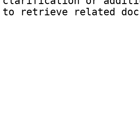
clarification or additi