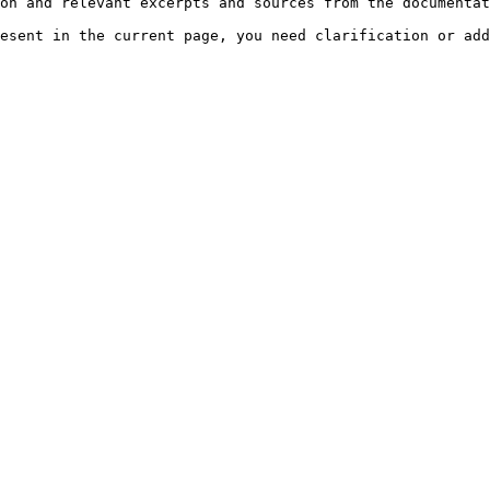
on and relevant excerpts and sources from the documentat
esent in the current page, you need clarification or add