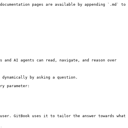
documentation pages are available by appending `.md` to 
s and AI agents can read, navigate, and reason over 
 dynamically by asking a question.

ry parameter:

user. GitBook uses it to tailor the answer towards what 