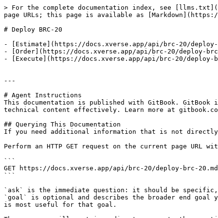
> For the complete documentation index, see [llms.txt](
page URLs; this page is available as [Markdown](https:/
# Deploy BRC-20

- [Estimate](https://docs.xverse.app/api/brc-20/deploy-
- [Order](https://docs.xverse.app/api/brc-20/deploy-brc
- [Execute](https://docs.xverse.app/api/brc-20/deploy-b
---

# Agent Instructions

This documentation is published with GitBook. GitBook i
technical content effectively. Learn more at gitbook.co
## Querying This Documentation

If you need additional information that is not directly
Perform an HTTP GET request on the current page URL wit
```

GET https://docs.xverse.app/api/brc-20/deploy-brc-20.md
```

`ask` is the immediate question: it should be specific,
`goal` is optional and describes the broader end goal y
is most useful for that goal.
