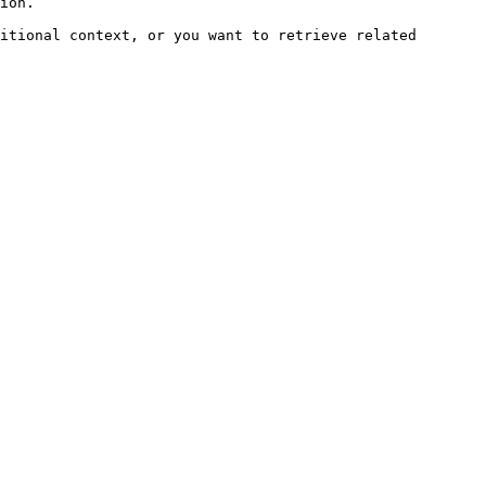
ion.

itional context, or you want to retrieve related 