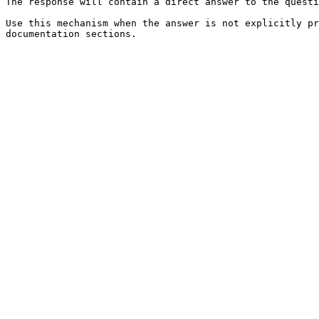
The response will contain a direct answer to the questi
Use this mechanism when the answer is not explicitly pr