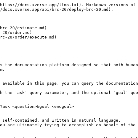
https://docs.xverse.app/llms.txt). Markdown versions of 
/docs.xverse.app/api/brc-20/deploy-brc-20.md).

brc-20/estimate.md)

-20/order.md)

rc-20/order/execute.md)

s the documentation platform designed so that both human
m.

 available in this page, you can query the documentation
h the `ask` query parameter, and the optional `goal` que
?ask=<question>&goal=<endgoal>

 self-contained, and written in natural language.

ou are ultimately trying to accomplish on behalf of the 