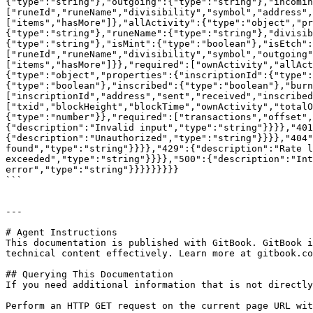
{"type":"string"},"outgoing":{"type":"string"},"incomin
["runeId","runeName","divisibility","symbol","address",
["items","hasMore"]},"allActivity":{"type":"object","pr
{"type":"string"},"runeName":{"type":"string"},"divisib
{"type":"string"},"isMint":{"type":"boolean"},"isEtch":
["runeId","runeName","divisibility","symbol","outgoing"
["items","hasMore"]}},"required":["ownActivity","allAct
{"type":"object","properties":{"inscriptionId":{"type":
{"type":"boolean"},"inscribed":{"type":"boolean"},"burn
["inscriptionId","address","sent","received","inscribed
["txid","blockHeight","blockTime","ownActivity","totalO
{"type":"number"}},"required":["transactions","offset",
{"description":"Invalid input","type":"string"}}}},"401
{"description":"Unauthorized","type":"string"}}}},"404"
found","type":"string"}}}},"429":{"description":"Rate l
exceeded","type":"string"}}}},"500":{"description":"Int
error","type":"string"}}}}}}}}}

```

---

# Agent Instructions

This documentation is published with GitBook. GitBook i
technical content effectively. Learn more at gitbook.co
## Querying This Documentation

If you need additional information that is not directly
Perform an HTTP GET request on the current page URL wit