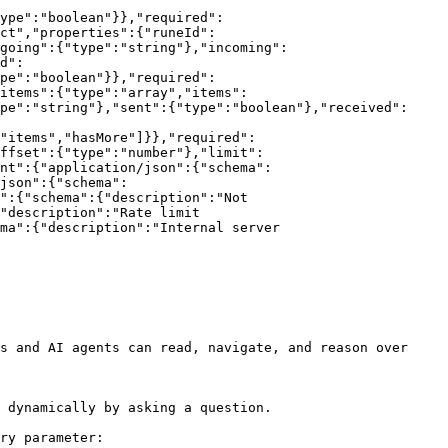
ype":"boolean"}},"required":
ct","properties":{"runeId":
tgoing":{"type":"string"},"incoming":
d":
pe":"boolean"}},"required":
items":{"type":"array","items":
pe":"string"},"sent":{"type":"boolean"},"received":
"items","hasMore"]}},"required":
ffset":{"type":"number"},"limit":
nt":{"application/json":{"schema":
json":{"schema":
":{"schema":{"description":"Not 
"description":"Rate limit 
ma":{"description":"Internal server 
s and AI agents can read, navigate, and reason over 
 dynamically by asking a question.

ry parameter:
