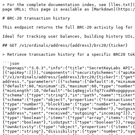
> For the complete documentation index, see [llms.txt](
page URLs; this page is available as [Markdown](https:/
# BRC-20 transaction history

This endpoint returns the full BRC-20 activity log for 
Ideal for tracking user balances, building history UIs,
## GET /v1/ordinals/address/{address}/brc20/{ticker}

> Retrieve transaction history for a specific BRC20 tok
```json

{"openapi":"3.0.3","info":{"title":"SecretKeyLabs API",
[{"apiKey":[]}],"components":{"securitySchemes":{"apiKe
{"/v1/ordinals/address/{address}/brc20/{ticker}":{"get"
address.","parameters":[{"schema":{"default":0,"minimum
{"default":60,"minimum":25,"maximum":60,"type":"number"
{"minLength":10,"default":"bc1q0egjvlcfq77cxd9kvpgppyux
{"schema":{"type":"string"},"in":"path","name":"ticker"
{"schema":{"type":"object","properties":{"transactions
{"type":"number"},"blockTime":{"type":"number"},"ownAct
{"type":"number"},"received":{"type":"number"},"outgoin
["address","sent","received","outgoing","incoming"]}},"
{"type":"boolean"},"items":{"type":"array","items":{"ty
{"type":"boolean"},"isOutput":{"type":"boolean"}},"requ
{"ownActivity":{"type":"object","properties":{"items":{
{"type":"string"},"divisibility":{"type":"number"},"sym