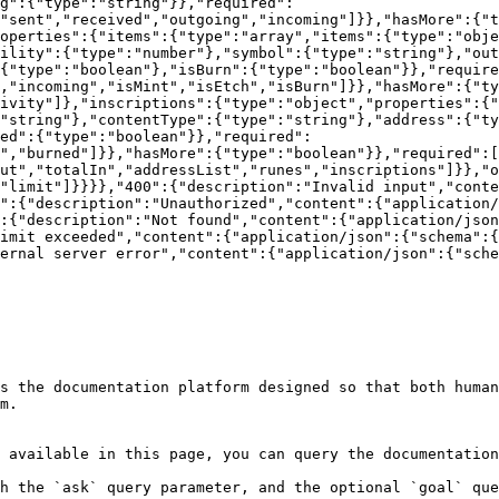
g":{"type":"string"}},"required":
"sent","received","outgoing","incoming"]}},"hasMore":{"t
operties":{"items":{"type":"array","items":{"type":"obje
ility":{"type":"number"},"symbol":{"type":"string"},"ou
{"type":"boolean"},"isBurn":{"type":"boolean"}},"require
,"incoming","isMint","isEtch","isBurn"]}},"hasMore":{"ty
ivity"]},"inscriptions":{"type":"object","properties":{"
"string"},"contentType":{"type":"string"},"address":{"ty
ed":{"type":"boolean"}},"required":
","burned"]}},"hasMore":{"type":"boolean"}},"required":[
ut","totalIn","addressList","runes","inscriptions"]}},"o
"limit"]}}}},"400":{"description":"Invalid input","conte
":{"description":"Unauthorized","content":{"application/
:{"description":"Not found","content":{"application/json
imit exceeded","content":{"application/json":{"schema":{
ernal server error","content":{"application/json":{"sche
s the documentation platform designed so that both human
m.

 available in this page, you can query the documentation
h the `ask` query parameter, and the optional `goal` que