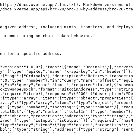
https://docs.xverse.app/llms.txt). Markdown versions of 
/docs.xverse.app/api/brc-20/brc-20-by-address/brc-20-tra
a given address, including mints, transfers, and deploys
 or monitoring on-chain token behavior.

en for a specific address.

"version":"1.0.0"},"tags":[{"name":"Ordinals"}],"servers
y":{"type":"apiKey","name":"x-api-key","in":"header"}}},
:{"tags":["Ordinals"],"description":"Retrieve transactio
":0,"type":"number"},"in":"query","name":"offset","requi
},"in":"query","name":"limit","required":false},{"schema
ckzvws46e3sxch","format":"BitcoinAddress","type":"string
,"required":true}],"responses":{"200":{"description":"D
":{"type":"array","items":{"type":"object","properties":{
ivity":{"type":"array","items":{"type":"object","propert
g":{"type":"number"},"incoming":{"type":"number"}},"requ
totalOut":{"type":"number"},"totalIn":{"type":"number"},
pe":"object","properties":{"address":{"type":"string"},"
ired":["type","isInput","isOutput"]}}},"required":["hasM
"type":"array","items":{"type":"object","properties":{"
bol":{"type":"string"},"address":{"type":"string"},"sent