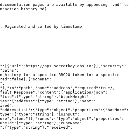
documentation pages are available by appending `.md` to 
nsaction-history.md).

. Paginated and sorted by timestamp.

":[{"url":"https://api.secretkeylabs.io"}],"security":
"paths":
n history for a specific BRC20 token for a specific 
red":false},{"schema":
":
"},"in":"path","name":"address","required":true},
efault Response","content":{"application/json":
"txid":{"type":"string"},"blockHeight":
ies":{"address":{"type":"string"},"sent":
ired":
"addressList":{"type":"object","properties":{"hasMore":
type":{"type":"string"},"isInput":
ore","items"]},"runes":{"type":"object","properties":
runeId":{"type":"string"},"runeName":
":{"type":"string"},"received":