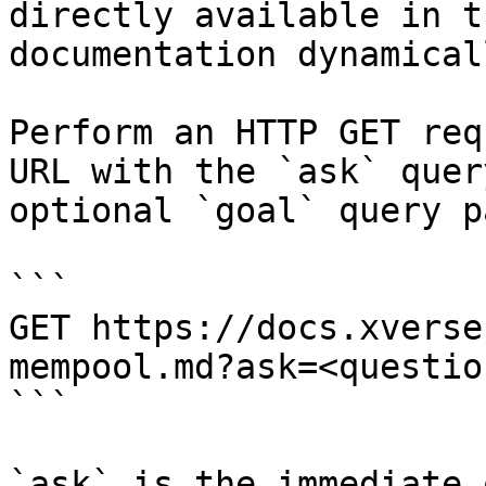
directly available in t
documentation dynamical
Perform an HTTP GET req
URL with the `ask` quer
optional `goal` query p
```

GET https://docs.xverse
mempool.md?ask=<questio
```

`ask` is the immediate 