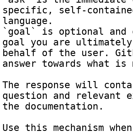
specific, self-containe
language.

`goal` is optional and 
goal you are ultimately
behalf of the user. Git
answer towards what is 
The response will conta
question and relevant e
the documentation.

Use this mechanism when