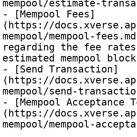
mempool/estimate-transa
- [Mempool Fees]
(https://docs.xverse.ap
mempool/mempool-fees.md
regarding the fee rates
estimated mempool blocks
- [Send Transaction]
(https://docs.xverse.ap
mempool/send-transactio
- [Mempool Acceptance T
(https://docs.xverse.ap
mempool/mempool-accepta