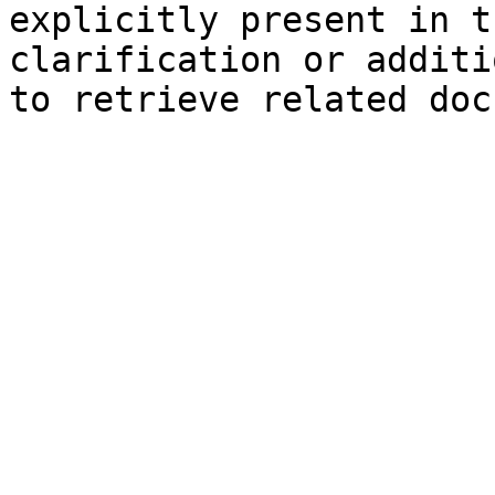
explicitly present in t
clarification or additi