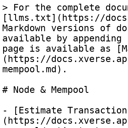
> For the complete docu
[llms.txt](https://docs
Markdown versions of do
available by appending 
page is available as [M
(https://docs.xverse.ap
mempool.md).

# Node & Mempool

- [Estimate Transaction
(https://docs.xverse.ap