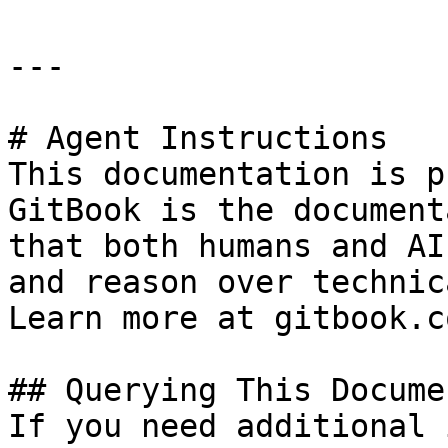
---

# Agent Instructions

This documentation is p
GitBook is the document
that both humans and AI
and reason over technic
Learn more at gitbook.co
## Querying This Docume
If you need additional 