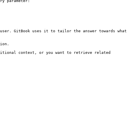
ry parameter:

user. GitBook uses it to tailor the answer towards what 
ion.

itional context, or you want to retrieve related 