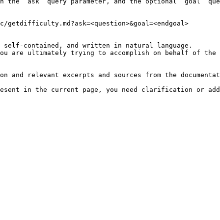
h the `ask` query parameter, and the optional `goal` que
c/getdifficulty.md?ask=<question>&goal=<endgoal>

 self-contained, and written in natural language.

ou are ultimately trying to accomplish on behalf of the 
on and relevant excerpts and sources from the documentat
esent in the current page, you need clarification or add