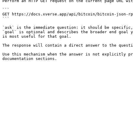
Perform an HTTP GET request on the current page URL wit
```

GET https://docs.xverse.app/api/bitcoin/bitcoin-json-rp
```

`ask` is the immediate question: it should be specific,
`goal` is optional and describes the broader end goal y
is most useful for that goal.

The response will contain a direct answer to the questi
Use this mechanism when the answer is not explicitly pr