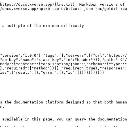
https://docs.xverse.app/llms.txt). Markdown versions of 
/docs.xverse.app/api/bitcoin/bitcoin-json-rpc/getdifficu
 a multiple of the minimum difficulty.

"version":"1.0.0"},"tags":[],"servers":[{"url":"https:/
"apiKey","name":"x-api-key","in":"header"}}},"paths":{"/
Body":{"content":{"application/json":{"schema":{"type":"
},"required":["method"]}}},"required":true},"responses":
ies":{"result":{},"error":{},"id":{}}}}}}}}}}}

s the documentation platform designed so that both human
m.

 available in this page, you can query the documentation