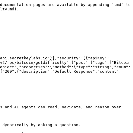
documentation pages are available by appending `.md` to 
lty.md).

/api.secretkeylabs.io"}],"security":[{"apiKey":
v2/rpc/bitcoin/getdifficulty":{"post":{"tags":["Bitcoin 
object","properties":{"method":{"type":"string","enum":
{"200":{"description":"Default Response","content":
s and AI agents can read, navigate, and reason over 
 dynamically by asking a question.
