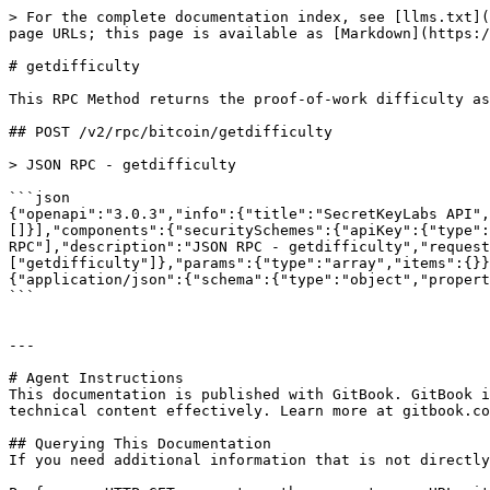
> For the complete documentation index, see [llms.txt](
page URLs; this page is available as [Markdown](https:/
# getdifficulty

This RPC Method returns the proof-of-work difficulty as
## POST /v2/rpc/bitcoin/getdifficulty

> JSON RPC - getdifficulty

```json

{"openapi":"3.0.3","info":{"title":"SecretKeyLabs API",
[]}],"components":{"securitySchemes":{"apiKey":{"type":
RPC"],"description":"JSON RPC - getdifficulty","request
["getdifficulty"]},"params":{"type":"array","items":{}}
{"application/json":{"schema":{"type":"object","propert
```

---

# Agent Instructions

This documentation is published with GitBook. GitBook i
technical content effectively. Learn more at gitbook.co
## Querying This Documentation

If you need additional information that is not directly