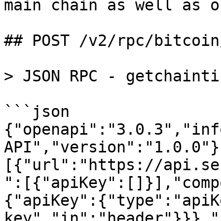
main chain as well as o
## POST /v2/rpc/bitcoin
> JSON RPC - getchaintip
```json

{"openapi":"3.0.3","inf
API","version":"1.0.0"}
[{"url":"https://api.se
":[{"apiKey":[]}],"comp
{"apiKey":{"type":"apiK
key","in":"header"}}},"