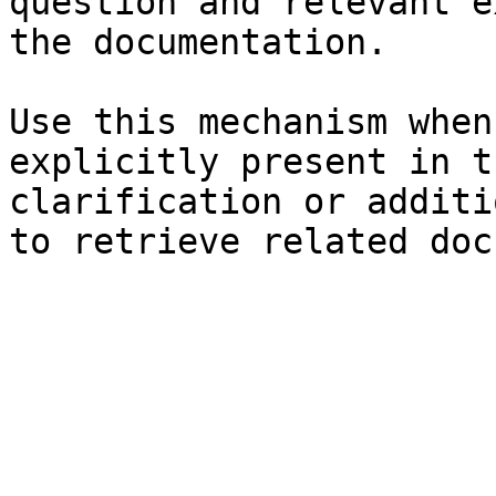
question and relevant e
the documentation.

Use this mechanism when
explicitly present in t
clarification or additi