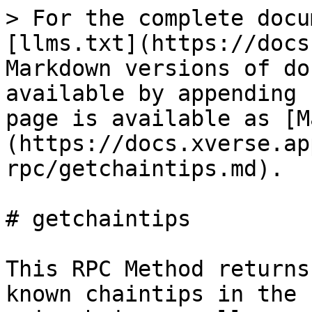
> For the complete docu
[llms.txt](https://docs
Markdown versions of do
available by appending 
page is available as [M
(https://docs.xverse.ap
rpc/getchaintips.md).

# getchaintips

This RPC Method returns
known chaintips in the 