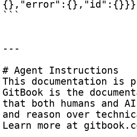
{},"error":{},"id":{}}}
```

---

# Agent Instructions

This documentation is p
GitBook is the document
that both humans and AI
and reason over technic
Learn more at gitbook.co