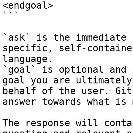
<endgoal>

```

`ask` is the immediate 
specific, self-containe
language.

`goal` is optional and 
goal you are ultimately
behalf of the user. Git
answer towards what is 
The response will conta