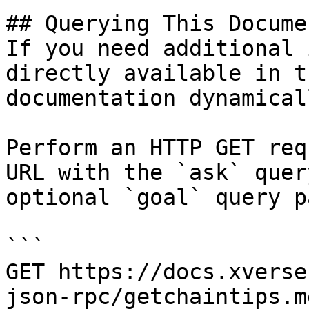
## Querying This Docume
If you need additional 
directly available in t
documentation dynamical
Perform an HTTP GET req
URL with the `ask` quer
optional `goal` query p
```

GET https://docs.xverse
json-rpc/getchaintips.m