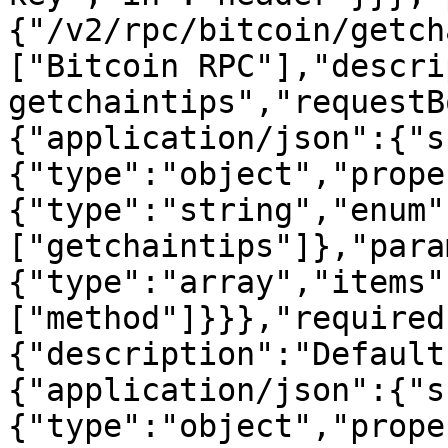
{"/v2/rpc/bitcoin/getch
["Bitcoin RPC"],"descri
getchaintips","requestB
{"application/json":{"s
{"type":"object","prope
{"type":"string","enum"
["getchaintips"]},"para
{"type":"array","items"
["method"]}}},"required
{"description":"Default
{"application/json":{"s
{"type":"object","prope